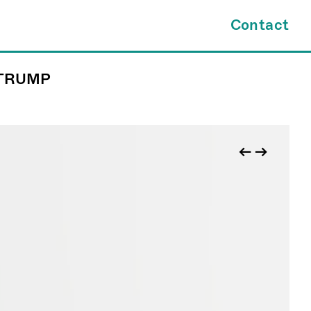
×
Contact
 TRUMP
tes.com
INQUIRY FORM
kl@jamesfuentes.com
JAMESFUENTES.com
←
→