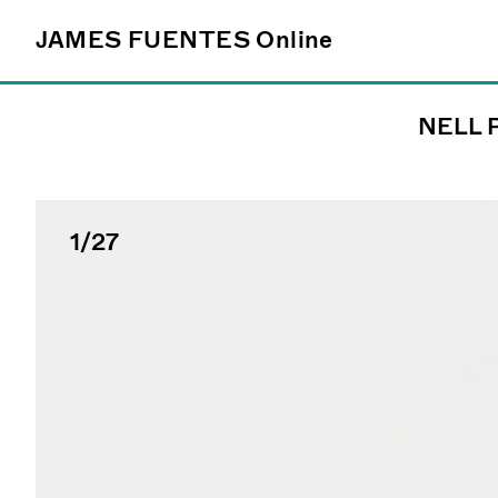
JAMES FUENTES
JAMES FUENTES
Online
Online
NELL 
Follow
@james_fuentes_
1
/27