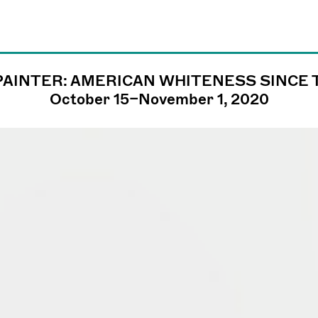
PAINTER: AMERICAN WHITENESS SINCE
james@jamesfuen
October 15–November 1, 2020
llc