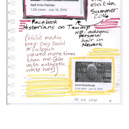
INQUIRY FORM