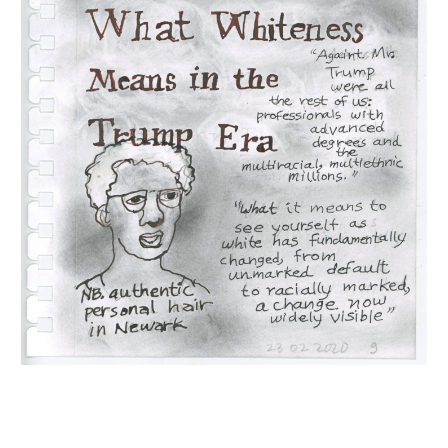
INQUIRY FORM