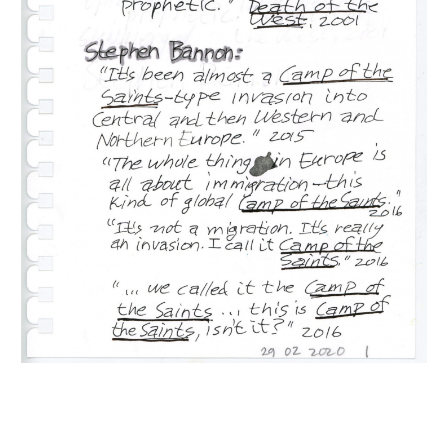
INQUIRY FORM