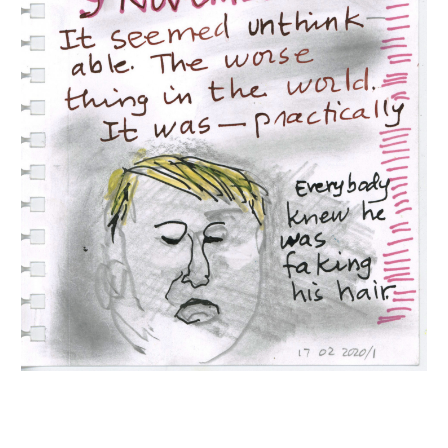
INQUIRY FORM