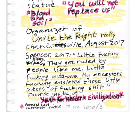
INQUIRY FORM