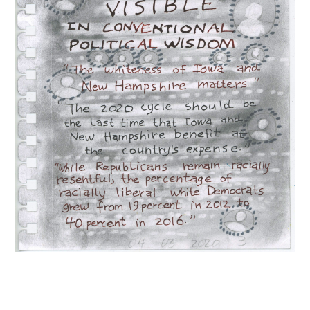
INQUIRY FORM