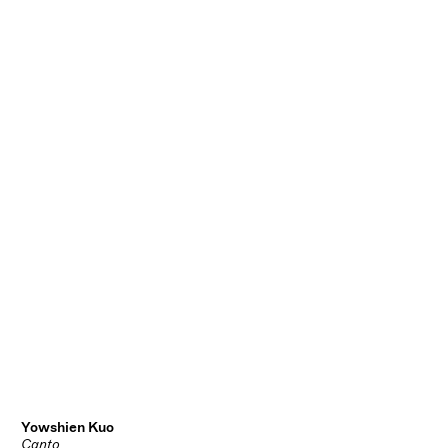
Yowshien Kuo
Canto