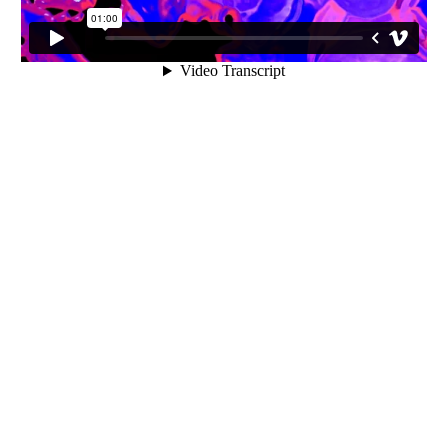
INQUIRY FORM