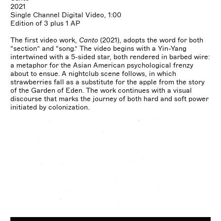
2021
Single Channel Digital Video, 1:00
Edition of 3 plus 1 AP
The first video work,
Canto
(2021), adopts the word for both
“section” and “song.” The video begins with a Yin-Yang
intertwined with a 5-sided star, both rendered in barbed wire:
a metaphor for the Asian American psychological frenzy
about to ensue. A nightclub scene follows, in which
strawberries fall as a substitute for the apple from the story
of the Garden of Eden. The work continues with a visual
discourse that marks the journey of both hard and soft power
initiated by colonization.