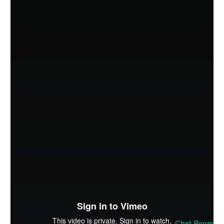
SUBMIT
Chat Room