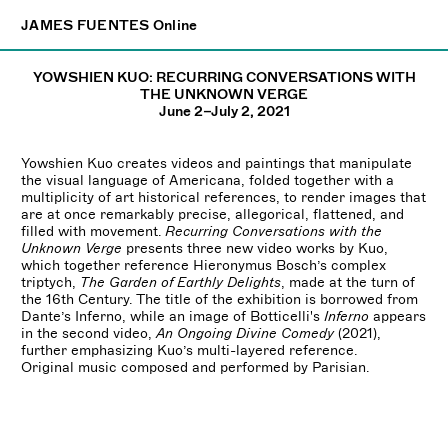
×
JAMES FUENTES
JAMES FUENTES
Online
Online
YOWSHIEN KUO: RECURRING CONVERSATIONS WITH
THE UNKNOWN VERGE
June 2–July 2, 2021
Yowshien Kuo creates videos and paintings that manipulate
the visual language of Americana, folded together with a
multiplicity of art historical references, to render images that
are at once remarkably precise, allegorical, flattened, and
filled with movement.
Recurring Conversations with the
Unknown Verge
presents three new video works by Kuo,
which together reference Hieronymus Bosch’s complex
triptych,
The Garden of Earthly Delights
, made at the turn of
the 16th Century. The title of the exhibition is borrowed from
Dante’s Inferno, while an image of Botticelli's
Inferno
appears
in the second video,
An Ongoing Divine Comedy
(2021),
further emphasizing Kuo’s multi-layered reference.
Original music composed and performed by Parisian.