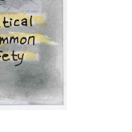
SUBMIT