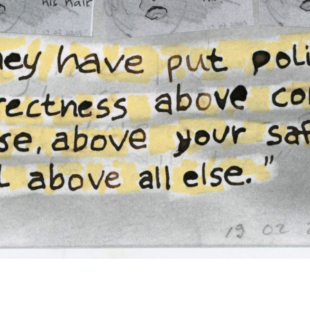
Nell Painter
American Whiteness Since Trump (4/28)