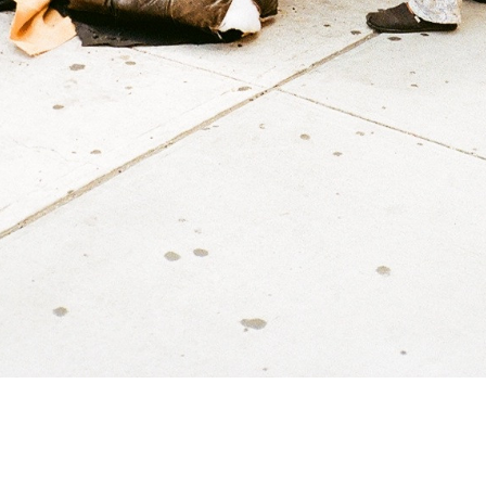
Tom Jarmusch
untitled
2019