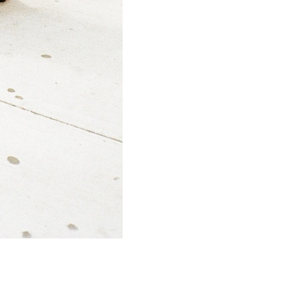
SUBMIT