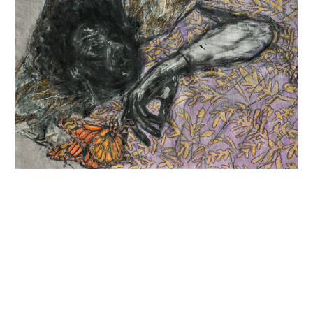
INQUIRY FORM