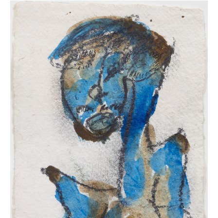
INQUIRY FORM