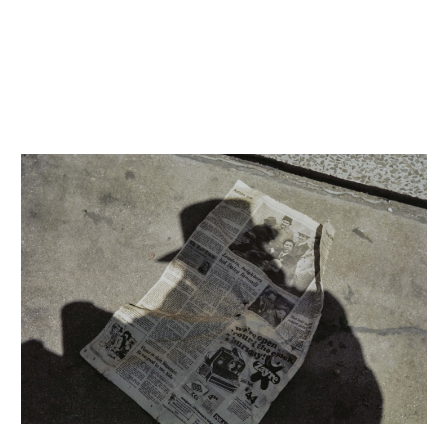
INQUIRY FORM