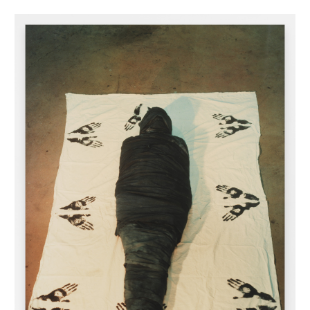
INQUIRY FORM