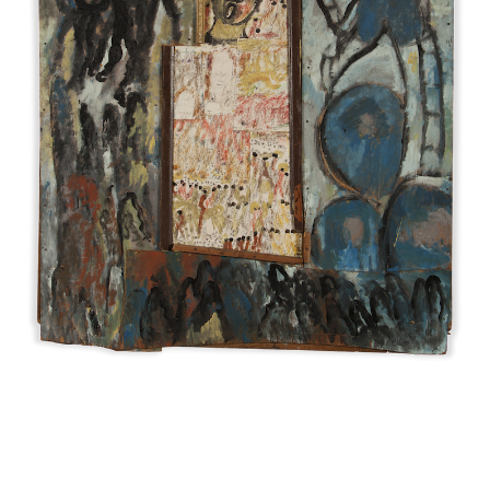
INQUIRY FORM