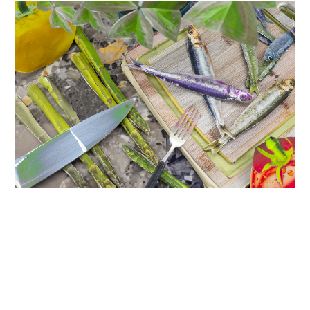
INQUIRY FORM