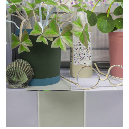
INQUIRY FORM