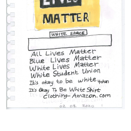
INQUIRY FORM