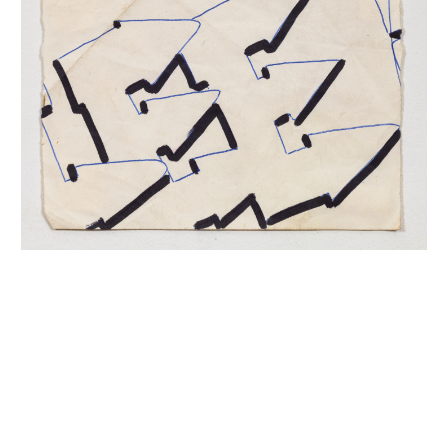
INQUIRY FORM