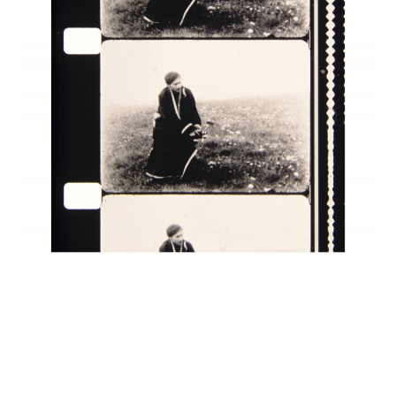
INQUIRY FORM