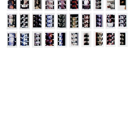
INQUIRY FORM