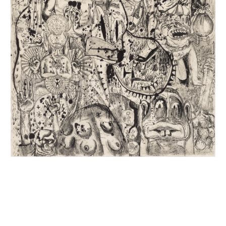
INQUIRY FORM