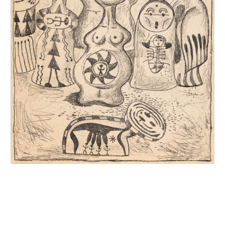
INQUIRY FORM