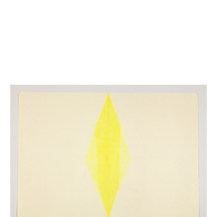
INQUIRY FORM