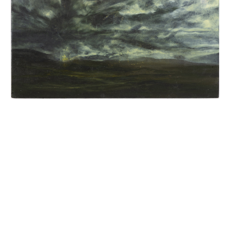
INQUIRY FORM