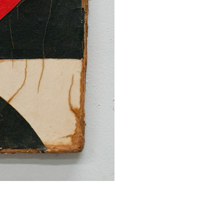
SUBMIT