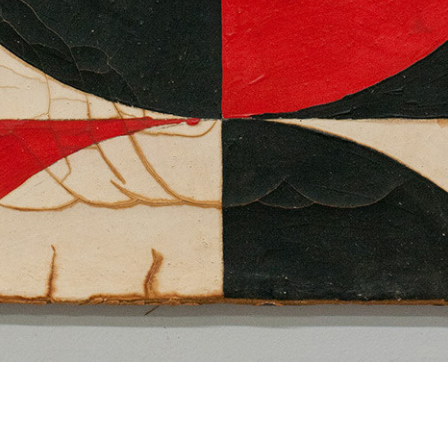
Dan Levenson
Clement Seiler