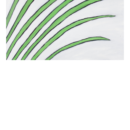
INQUIRY FORM