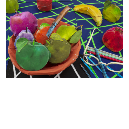
INQUIRY FORM