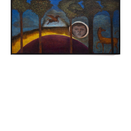
INQUIRY FORM