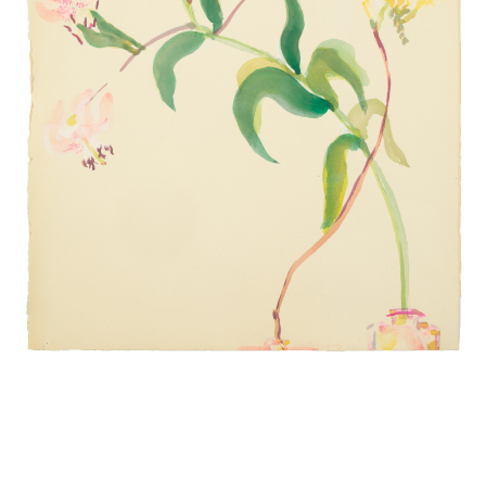
INQUIRY FORM