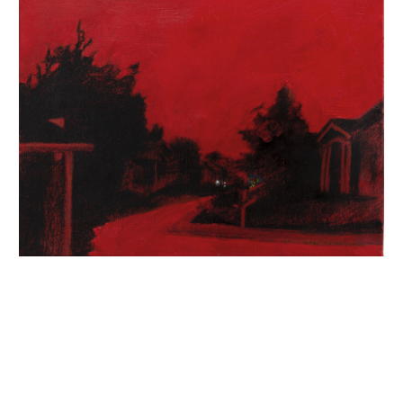
INQUIRY FORM