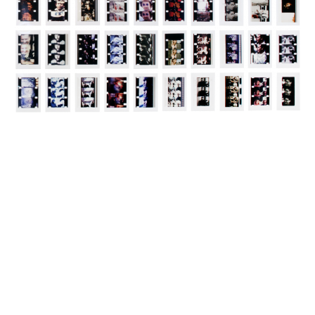
INQUIRY FORM