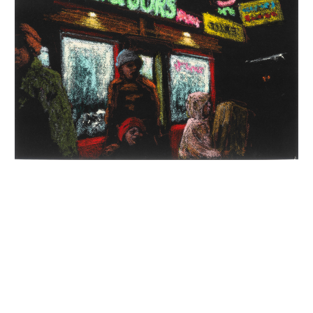
INQUIRY FORM