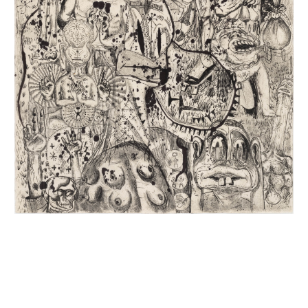
INQUIRY FORM