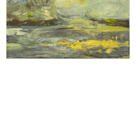
INQUIRY FORM